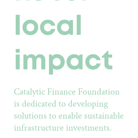
local
impact
Catalytic Finance Foundation
is dedicated to developing
solutions to enable sustainable
infrastructure investments.