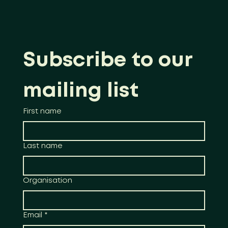
Subscribe to our 
mailing list
First name
Last name
Organisation
Email
*