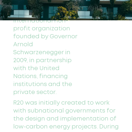
journey as R20-Regions
of Climate Action, an
international non-
profit organization
founded by Governor
Arnold
Schwarzenegger in
2009, in partnership
with the United
Nations, financing
institutions and the
private sector.
R20 was initially created to work
with subnational governments for
the design and implementation of
low-carbon energy projects. During