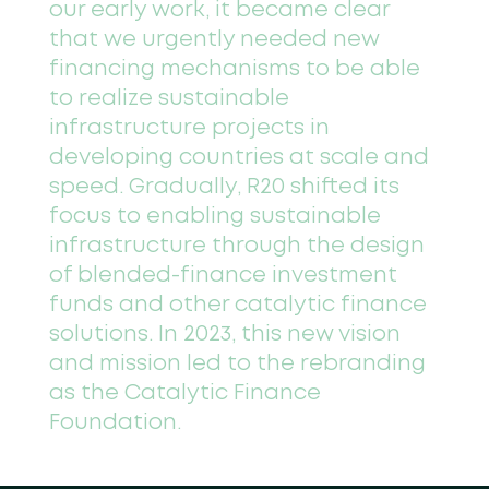
our early work, it became clear
that we urgently needed new
financing mechanisms to be able
to realize sustainable
infrastructure projects in
developing countries at scale and
speed. Gradually, R20 shifted its
focus to enabling sustainable
infrastructure through the design
of blended-finance investment
funds and other catalytic finance
solutions. In 2023, this new vision
and mission led to the rebranding
as the Catalytic Finance
Foundation.