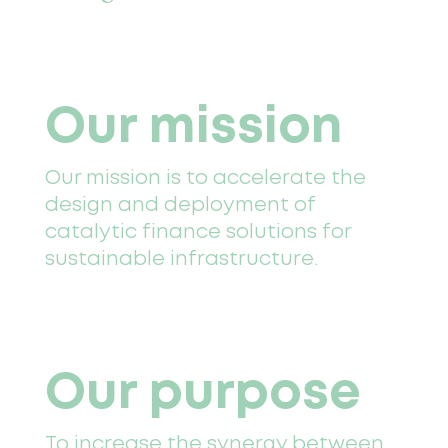
Our mission
Our mission is to accelerate the
design and deployment of
catalytic finance solutions for
sustainable infrastructure.
Our purpose
To increase the synergy between