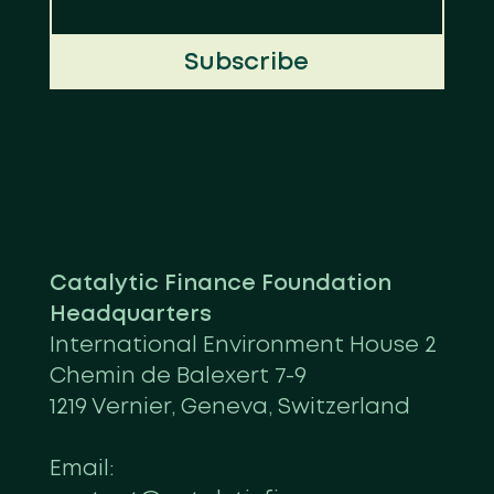
Subscribe
Catalytic Finance Foundation
Headquarters
International Environment House 2
Chemin de Balexert 7-9
1219 Vernier, Geneva, Switzerland
Email: