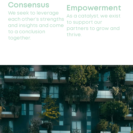
Consensus
Empowerment
We seek to leverage
As a catalyst, we exist
each other’s strengths
to support our
and insights and come
partners to grow and
to a conclusion
thrive.
together.
Our
history
Catalytic Finance
Foundation began its