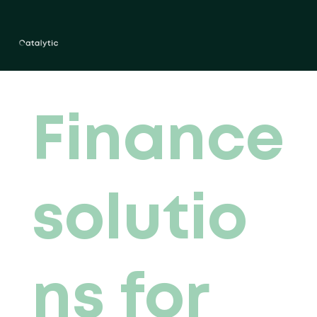
Finance
solutio
ns for