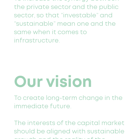
the private sector and the public
sector, so that “investable” and
“sustainable” mean one and the
same when it comes to
infrastructure.
Our vision
To create long-term change in the
immediate future.
The interests of the capital market
should be aligned with sustainable