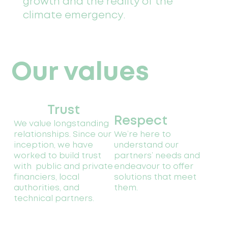
growth and the reality of the
climate emergency.
Our values
Trust
Respect
We value longstanding
relationships. Since our
We’re here to
inception, we have
understand our
worked to build trust
partners’ needs and
with public and private
endeavour to offer
financiers, local
solutions that meet
authorities, and
them.
technical partners.