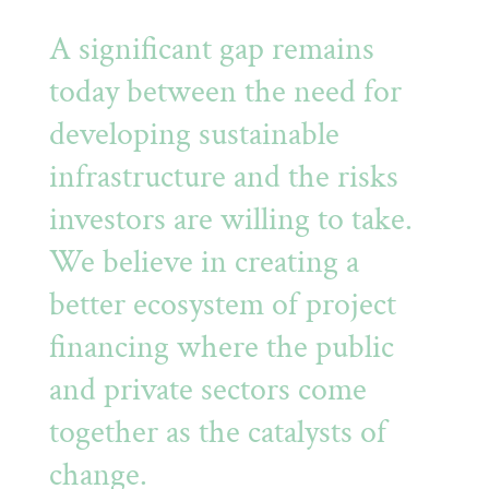
A significant gap remains
today between the need for
developing sustainable
infrastructure and the risks
investors are willing to take.
We believe in creating a
better ecosystem of project
financing where the public
and private sectors come
together as the catalysts of
change.