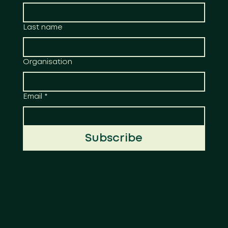
Last name
Organisation
Email
*
Subscribe