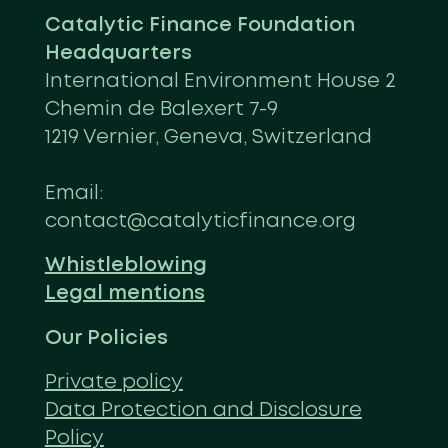
Catalytic Finance Foundation
Headquarters
International Environment House 2
Chemin de Balexert 7-9
1219 Vernier, Geneva, Switzerland
Email:
contact@catalyticfinance.org
Whistleblowing
Legal mentions
Our Policies
Private policy
Data Protection and Disclosure
Policy