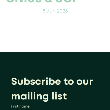
8 Jun 2026
Subscribe to our 
mailing list
First name