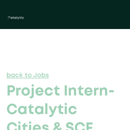
back to Jobs
Project Intern-
Catalytic
Cities & SCF