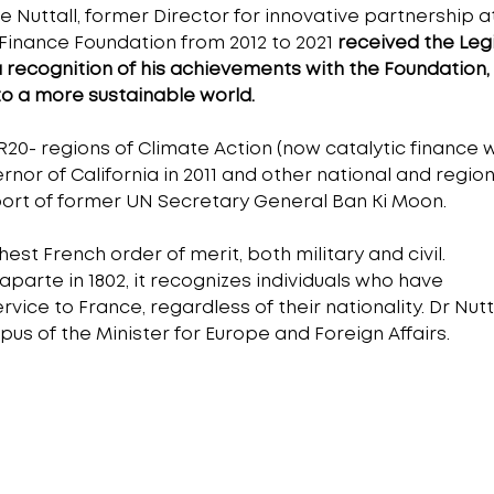
he Nuttall, former Director for innovative partnership a
 Finance Foundation from 2012 to 2021 
received the Legi
a recognition of his achievements with the Foundation,
to a more sustainable world.
 R20- regions of Climate Action (now catalytic finance w
or of California in 2011 and other national and region
port of former UN Secretary General Ban Ki Moon.
est French order of merit, both military and civil. 
arte in 1802, it recognizes individuals who have 
ce to France, regardless of their nationality. Dr Nutta
us of the Minister for Europe and Foreign Affairs.