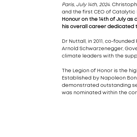
Paris, July 14th, 2024
. Christop
and the first CEO of Catalytic
Honour on the 14th of July as 
his overall career dedicated 
Dr Nuttall, in 2011, co-founded
Arnold Schwarzenegger, Govern
climate leaders with the sup
The Legion of Honor is the high
Established by Napoleon Bonap
demonstrated outstanding servi
was nominated within the corp