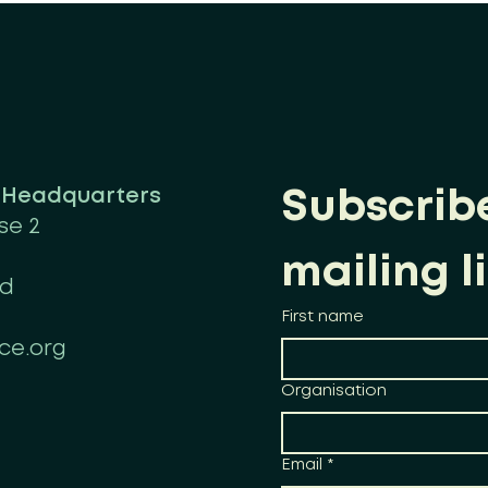
n Headquarters
Subscribe
se 2
mailing li
nd
First name
ce.org
Organisation
Email
*