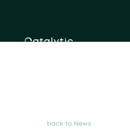
back to News