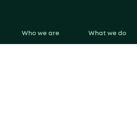
Who we are
What we do