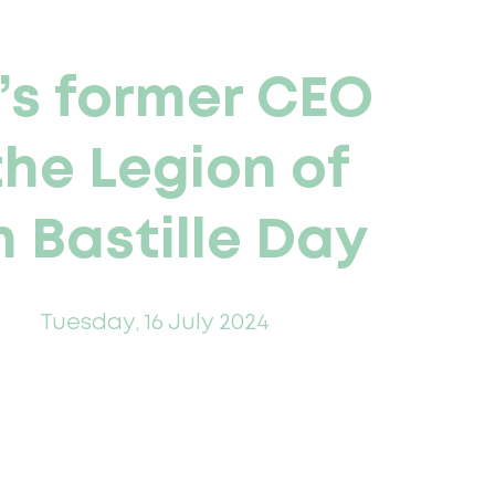
’s former CEO
the Legion of
 Bastille Day
Tuesday, 16 July 2024