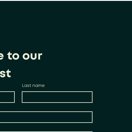
 to our 
st
Last name