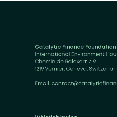
Catalytic Finance Foundatio
International Environment Hou
Chemin de Balexert 7-9
1219 Vernier, Geneva, Switzerla
Email:
contact@catalyticfinan