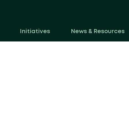
Initiatives
News & Resources