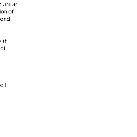
t UNDP 
on of 
 and 
ith 
al 
ll 