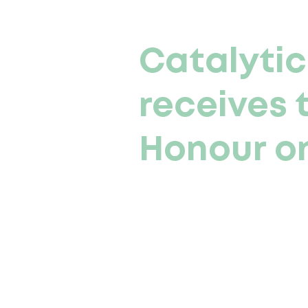
Catalytic
receives 
Honour on