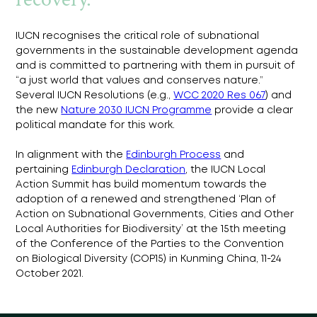
IUCN recognises the critical role of subnational 
governments in the sustainable development agenda 
and is committed to partnering with them in pursuit of 
“a just world that values and conserves nature.” 
Several IUCN Resolutions (e.g., 
WCC 2020 Res 067
) and 
the new 
Nature 2030 IUCN Programme
 provide a clear 
political mandate for this work.
In alignment with the 
Edinburgh Process
 and 
pertaining 
Edinburgh Declaration
, the IUCN Local 
Action Summit has build momentum towards the 
adoption of a renewed and strengthened ‘Plan of 
Action on Subnational Governments, Cities and Other 
Local Authorities for Biodiversity’ at the 15th meeting 
of the Conference of the Parties to the Convention 
on Biological Diversity (COP15) in Kunming China, 11-24 
October 2021.