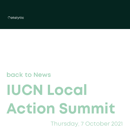
back to News
IUCN Local
Action Summit
Thursday, 7 October 2021