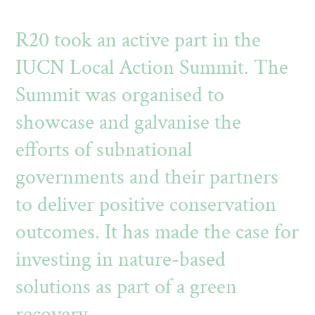
R20 took an active part in the
IUCN Local Action Summit. The
Summit was organised to
showcase and galvanise the
efforts of subnational
governments and their partners
to deliver positive conservation
outcomes. It has made the case for
investing in nature-based
solutions as part of a green
recovery.