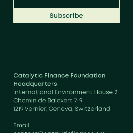
Subscribe
Catalytic Finance Foundation
Headquarters
International Environment House 2
Chemin de Balexert 7-9
1219 Vernier, Geneva, Switzerland
Email: