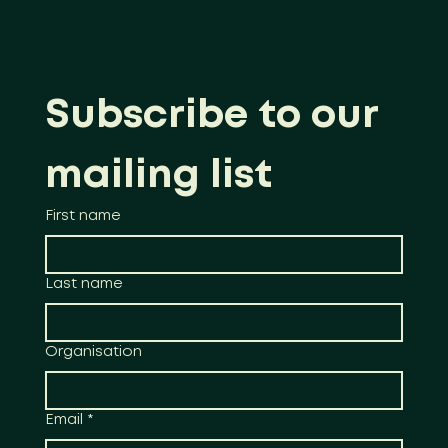
Subscribe to our 
mailing list
First name
Last name
Organisation
Email
*