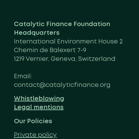
Catalytic Finance Foundation
Headquarters
International Environment House 2
Chemin de Balexert 7-9
1219 Vernier, Geneva, Switzerland
Email:
contact@catalyticfinance.org
Whistleblowing
Legal mentions
Our Policies
Private policy