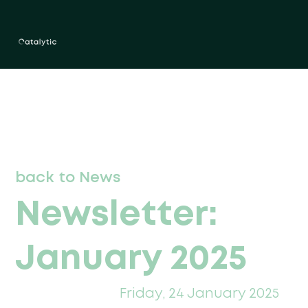
back to News
Newsletter:
January 2025
Friday, 24 January 2025