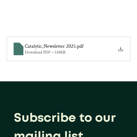
Catalytic_Newsletter 2025
.pdf
Download PDF • 518KB
Subscribe to our 
mailing list