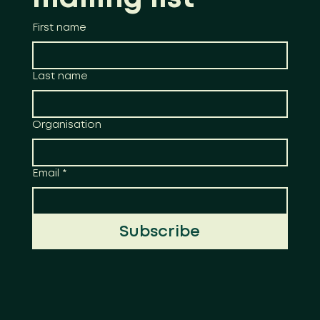
First name
Last name
Organisation
Email
*
Subscribe