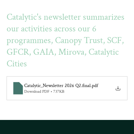
Catalytic's newsletter summarizes
our activities across our 6
programmes, Canopy Trust, SCF,
GFCR, GAIA, Mirova, Catalytic
Cities
Catalytic_Newsletter 2026 Q2.final
.pdf
Download PDF • 737KB