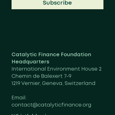
Subscribe
Catalytic Finance Foundation
Headquarters
International Environment House 2
Chemin de Balexert 7-9
1219 Vernier, Geneva, Switzerland
Email:
contact@catalyticfinance.org