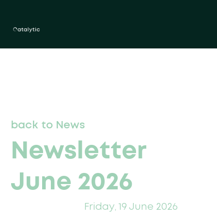
back to News
Newsletter
June 2026
Friday, 19 June 2026