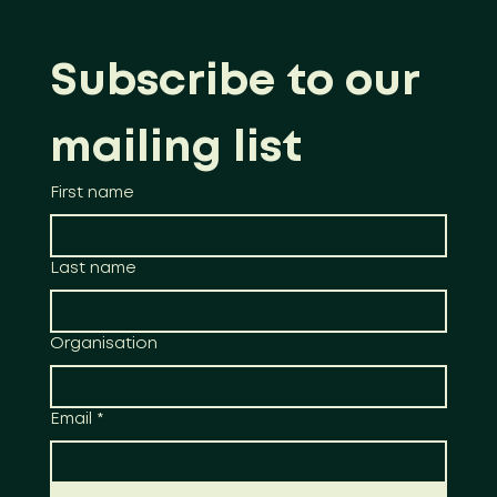
Subscribe to our 
mailing list
First name
Last name
Organisation
Email
*