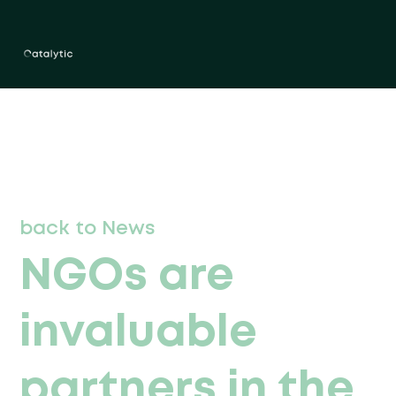
back to News
NGOs are
invaluable
partners in the