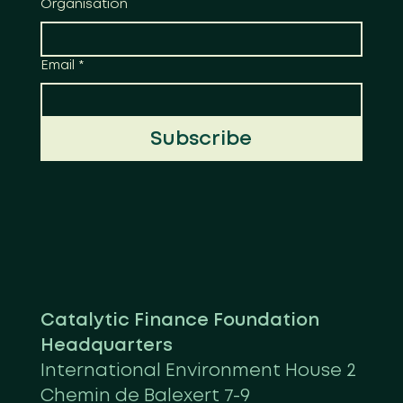
Organisation
Email
*
Subscribe
Catalytic Finance Foundation
Headquarters
International Environment House 2
Chemin de Balexert 7-9