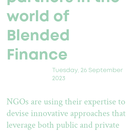
world of
Blended
Finance
Tuesday, 26 September
2023
NGOs are using their expertise to
devise innovative approaches that
leverage both public and private