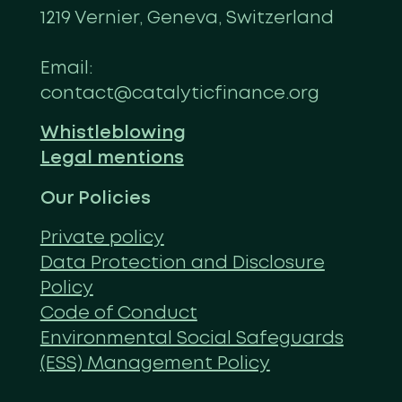
1219 Vernier, Geneva, Switzerland
Email:
contact@catalyticfinance.org
Whistleblowing
Legal mentions
Our Policies
Private policy
Data Protection and Disclosure
Policy
Code of Conduct
Environmental Social Safeguards
(ESS) Management Policy