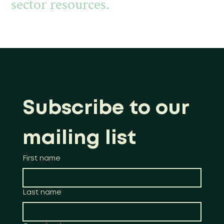
sector resources.
Subscribe to our 
mailing list
First name
Last name