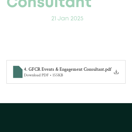
Consultant
21 Jan 2025
4. GFCR Events & Engagement Consultant
.pdf
Download PDF • 155KB