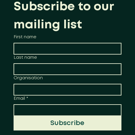
Subscribe to our 
mailing list
First name
Last name
Organisation
Email
*
Subscribe