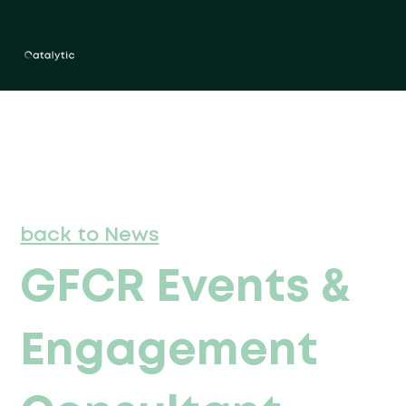
back to News
GFCR Events &
Engagement