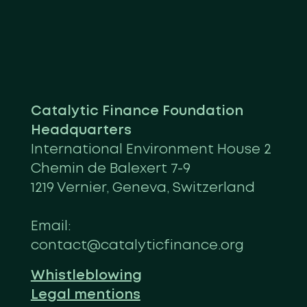
Catalytic Finance Foundation
Headquarters
International Environment House 2
Chemin de Balexert 7-9
1219 Vernier, Geneva, Switzerland
Email:
contact@catalyticfinance.org
Whistleblowing
Legal mentions